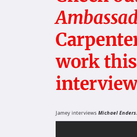
Ambassad
Carpenter
work thi
interview
Jamey interviews
Michael Enders