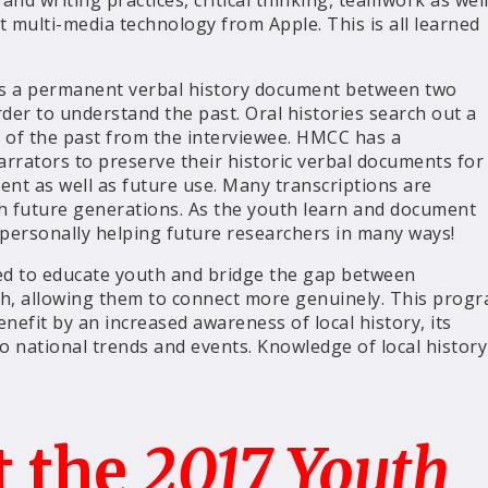
 and writing practices, critical thinking, teamwork as wel
t multi-media technology from Apple. This is all learned
it is a permanent verbal history document between two
der to understand the past. Oral histories search out a
n of the past from the interviewee. HMCC has a
arrators to preserve their historic verbal documents for
ent as well as future use. Many transcriptions are
ch future generations. As the youth learn and document
 personally helping future researchers in many ways!
d to educate youth and bridge the gap between
h, allowing them to connect more genuinely. This prog
nefit by an increased awareness of local history, its
o national trends and events. Knowledge of local history
t the
2017 Youth