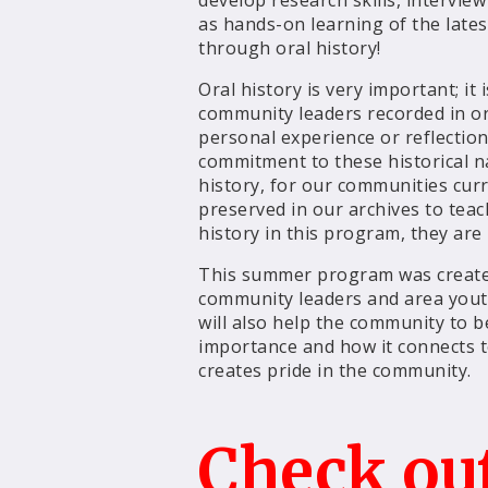
develop research skills, interview
as hands-on learning of the lates
through oral history!
Oral history is very important; 
community leaders recorded in or
personal experience or reflectio
commitment to these historical n
history, for our communities curr
preserved in our archives to tea
history in this program, they are
This summer program was create
community leaders and area yout
will also help the community to be
importance and how it connects t
creates pride in the community.
Check ou