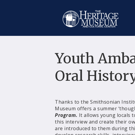
Youth Amba
Oral Histor
Thanks to the Smithsonian Instit
Museum offers a summer ‘though
Program.
It allows young locals 
this interview and create their ow
are introduced to them during this