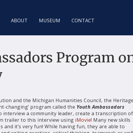
ABOUT
MUSEUM
CONTACT
ssadors Program o
y
ution and the Michigan Humanities Council, the Heritag
t-changing’ program called the
Youth Ambassadors
to interview a community leader, create a transcription of
n trailer to this interview using
iMovie
! Many new skills
 and it’s very fun! While having fun, they are able to