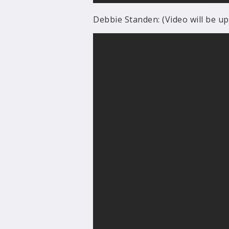
Debbie Standen: (Video will be u