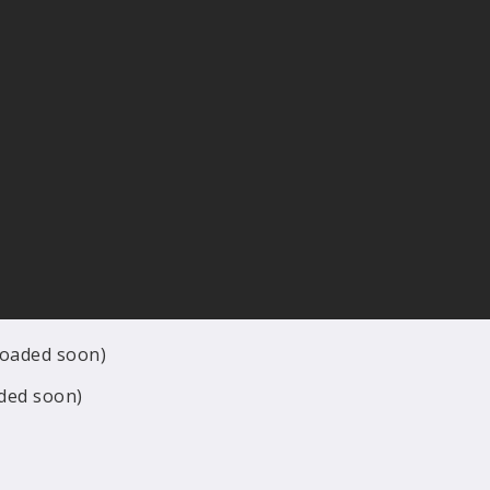
ploaded soon)
aded soon)