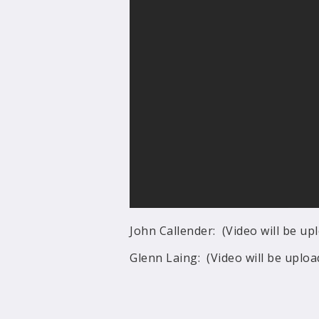
John Callender: (Video will be u
Glenn Laing: (Video will be uplo