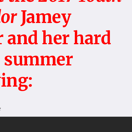
or
Jamey
 and her hard
s summer
ing:
: