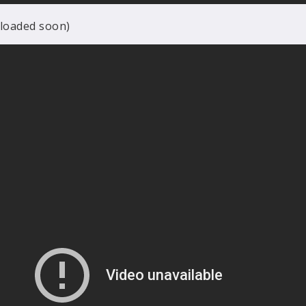
ploaded soon)