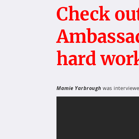
Check out
Ambassad
hard wor
Mamie Yarbrough
was interview