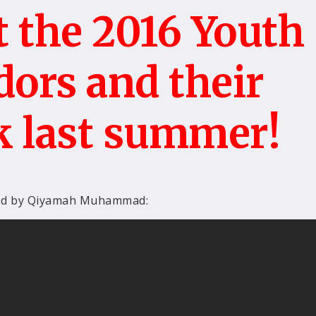
 the 2016 Youth
ors and their
k last summer!
ed by Qiyamah Muhammad: