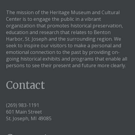
The mission of the Heritage Museum and Cultural
Center is to engage the public in a vibrant
organization that promotes historical preservation,
education and research that relates to Benton
Harbor, St. Joseph and the surrounding region. We
seek to inspire our visitors to make a personal and
emotional connection to the past by providing on-
going historical exhibits and programs that enable all
persons to see their present and future more clearly.
Contact
(269) 983-1191
601 Main Street
St. Joseph, MI 49085