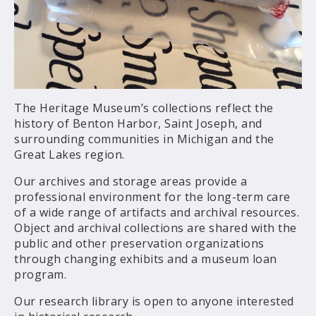
The Heritage Museum’s collections reflect the
history of Benton Harbor, Saint Joseph, and
surrounding communities in Michigan and the
Great Lakes region.
Our archives and storage areas provide a
professional environment for the long-term care
of a wide range of artifacts and archival resources.
Object and archival collections are shared with the
public and other preservation organizations
through changing exhibits and a museum loan
program.
Our research library is open to anyone interested