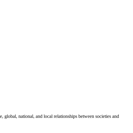
global, national, and local relationships between societies and