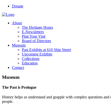
Donate
About
The Heritage Hours
E-Newsletters
Plan Your Visit
Board of Directors
Museum
Past Exhibits at 610 Ship Street
Upcoming Exhibits
Collections
Education
Contact
Museum
The Past is Prologue
History helps us understand and grapple with complex questions and d
people
.