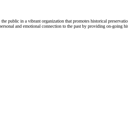
e public in a vibrant organization that promotes historical preservatio
personal and emotional connection to the past by providing on-going hist