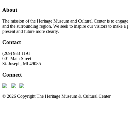
About
The mission of the Heritage Museum and Cultural Center is to engage th
and the surrounding region. We seek to inspire our visitors to make a 
present and future more clearly.
Contact
(269) 983-1191
601 Main Street
St. Joseph, MI 49085
Connect
© 2026 Copyright The Heritage Museum & Cultural Center