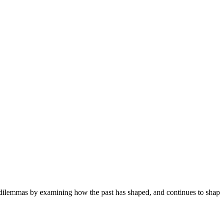
ilemmas by examining how the past has shaped, and continues to shape, 