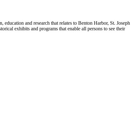
n, education and research that relates to Benton Harbor, St. Joseph
orical exhibits and programs that enable all persons to see their