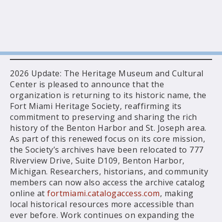
2026 Update: The Heritage Museum and Cultural
Center is pleased to announce that the
organization is returning to its historic name, the
Fort Miami Heritage Society, reaffirming its
commitment to preserving and sharing the rich
history of the Benton Harbor and St. Joseph area.
As part of this renewed focus on its core mission,
the Society’s archives have been relocated to 777
Riverview Drive, Suite D109, Benton Harbor,
Michigan. Researchers, historians, and community
members can now also access the archive catalog
online at
fortmiami.catalogaccess.com
, making
local historical resources more accessible than
ever before. Work continues on expanding the