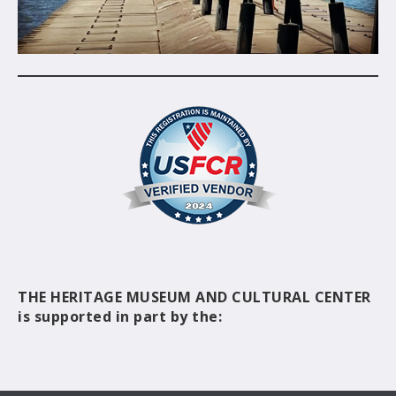
THE HERITAGE MUSEUM AND CULTURAL CENTER
is supported in part by the: