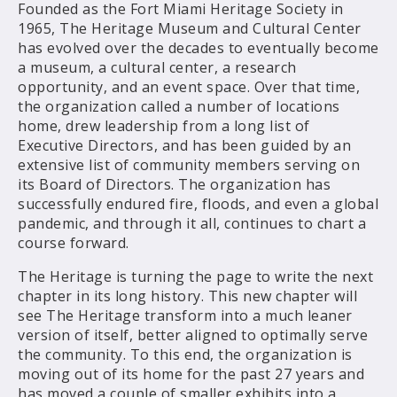
Founded as the Fort Miami Heritage Society in
1965, The Heritage Museum and Cultural Center
has evolved over the decades to eventually become
a museum, a cultural center, a research
opportunity, and an event space. Over that time,
the organization called a number of locations
home, drew leadership from a long list of
Executive Directors, and has been guided by an
extensive list of community members serving on
its Board of Directors. The organization has
successfully endured fire, floods, and even a global
pandemic, and through it all, continues to chart a
course forward.
The Heritage is turning the page to write the next
chapter in its long history. This new chapter will
see The Heritage transform into a much leaner
version of itself, better aligned to optimally serve
the community. To this end, the organization is
moving out of its home for the past 27 years and
has moved a couple of smaller exhibits into a