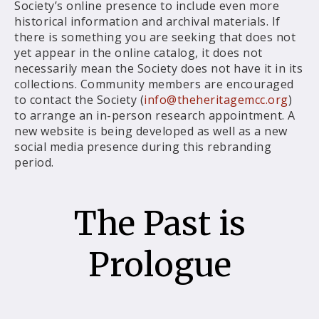
Society’s online presence to include even more
historical information and archival materials. If
there is something you are seeking that does not
yet appear in the online catalog, it does not
necessarily mean the Society does not have it in its
collections. Community members are encouraged
to contact the Society (
info@theheritagemcc.org
)
to arrange an in-person research appointment. A
new website is being developed as well as a new
social media presence during this rebranding
period.
The Past is
Prologue