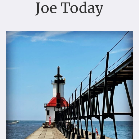
Joe Today