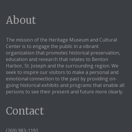
About
The mission of the Heritage Museum and Cultural
Center is to engage the public in a vibrant
organization that promotes historical preservation,
education and research that relates to Benton
Harbor, St. Joseph and the surrounding region. We
seek to inspire our visitors to make a personal and
emotional connection to the past by providing on-
going historical exhibits and programs that enable all
persons to see their present and future more clearly.
Contact
(269) 983-1191