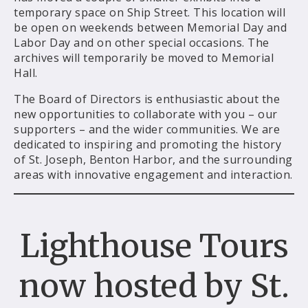
temporary space on Ship Street. This location will
be open on weekends between Memorial Day and
Labor Day and on other special occasions. The
archives will temporarily be moved to Memorial
Hall.
The Board of Directors is enthusiastic about the
new opportunities to collaborate with you – our
supporters – and the wider communities. We are
dedicated to inspiring and promoting the history
of St. Joseph, Benton Harbor, and the surrounding
areas with innovative engagement and interaction.
Lighthouse Tours
now hosted by St.